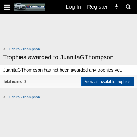
Log In
Register
JuanitaGThompson
Trophies awarded to JuanitaGThompson
JuanitaGThompson has not been awarded any trophies yet.
View all available trophies
Total points: 0
JuanitaGThompson