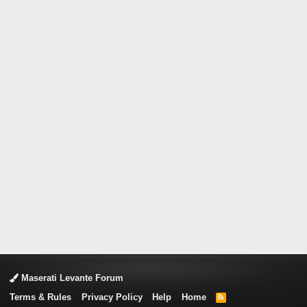
Maserati Levante Forum
Terms & Rules
Privacy Policy
Help
Home
R
S