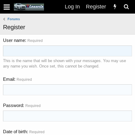
Log In
Register
Forums
Register
User name
Required
This is the name that will be shown with your messages. You may use
any name you wish. Once set, this cannot be changed.
Email
Required
Password
Required
Date of birth
Required