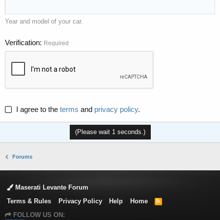
Year and model of your car.
Verification
Required
I agree to the
terms
and
privacy policy
.
(Please wait
1
seconds.)
Forums
Maserati Levante Forum
Terms & Rules
Privacy Policy
Help
Home
R
S
FOLLOW US ON:
S