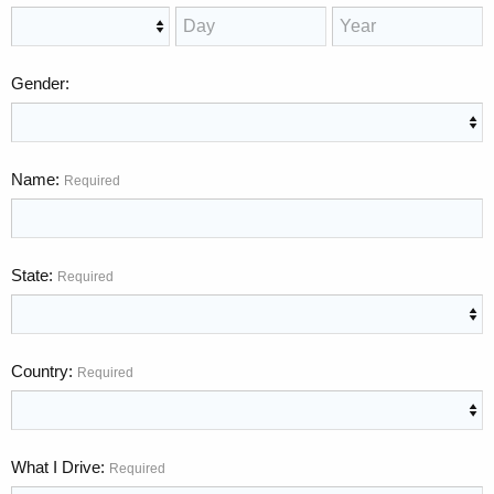
Gender
Name
Required
State
Required
Country
Required
What I Drive
Required