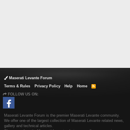
Maserati Levante Forum
Terms & Rules
Privacy Policy
Help
Home
R
S
FOLLOW US ON:
S
Maserati Levante Forum is the premier Maserati Levante community.
We offer one of the largest collection of Maserati Levante related news,
gallery and technical articles.