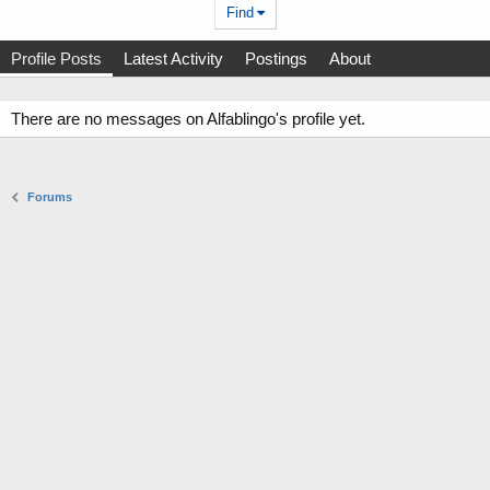
Find
Profile Posts
Latest Activity
Postings
About
There are no messages on Alfablingo's profile yet.
Forums