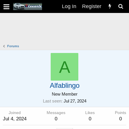
Log In
Register
Forums
A
Alfablingo
New Member
Last seen
Jul 27, 2024
Joined
Messages
Likes
Points
Jul 4, 2024
0
0
0