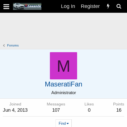
Log In
Register
Forums
M
MaseratiFan
Administrator
Joined
Messages
Likes
Points
Jun 4, 2013
107
0
16
Find