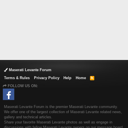
Maserati Levante Forum
Terms & Rules
Privacy Policy
Help
Home
R
S
FOLLOW US ON:
S
Maserati Levante Forum is the premier Maserati Levante community.
We offer one of the largest collection of Maserati Levante related news,
gallery and technical articles.
Share your favorite Maserati Levante photos as well as engage in
discussions with fellow Maserati Levante owners on our message board.