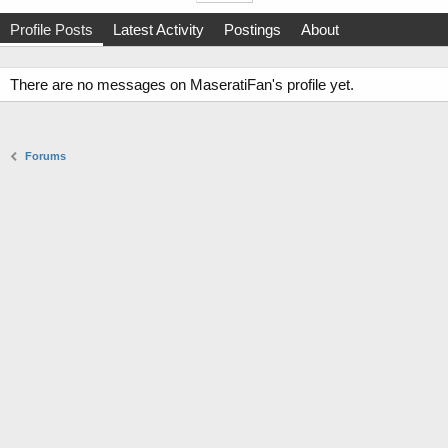
Profile Posts
Latest Activity
Postings
About
There are no messages on MaseratiFan's profile yet.
Forums